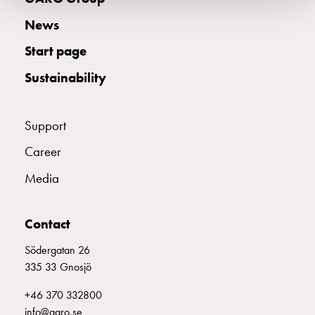
electric
News
car
charging
Start page
The
difference
Sustainability
between
AC
Support
and
DC
Career
charging
Why
Media
should
you
Contact
use
a
Södergatan 26
wallbox
335 33 Gnosjö
rather
+46 370 332800
than
info@garo.se
a