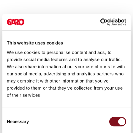
environments
Marina
Home
Camping
sites
Engine
This website uses cookies
heaters
We use cookies to personalise content and ads, to
Heavy
provide social media features and to analyse our traffic.
vehicles
We also share information about your use of our site with
Products
our social media, advertising and analytics partners who
Wallbox
may combine it with other information that you’ve
Engine
provided to them or that they’ve collected from your use
heaters
of their services.
Charging
station
(AC)
Consent
Charging
Necessary
Selection
station