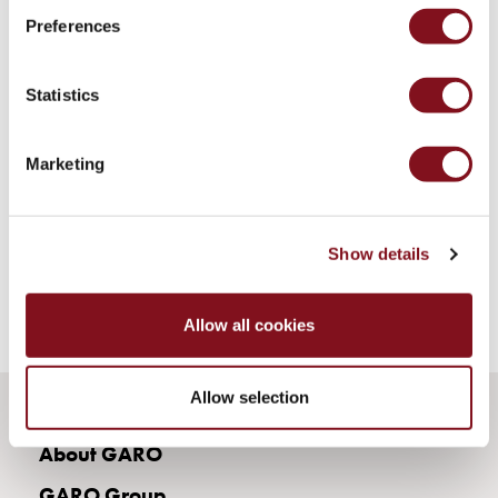
43kW
Preferences
(AC)
Meter
cabinets
Statistics
Campsites
Marina
Energy
Marketing
meters
Charging
cable
Show details
Charger
Rapid
Paystations
Allow all cookies
Support
Find
Allow selection
your
retailer
About GARO
Learning
Glossary
GARO Group