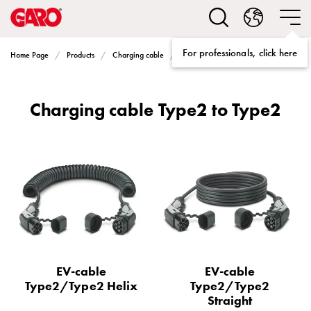
Solutions
Electric
car
For professionals, click here
Charging cable Type2 to Type2
Home Page
Products
Charging cable
charging
home
Electric
Charging cable Type2 to Type2
car
charging
for
housing
cooperatives
Electric
car
charging
workplace
Electric
EV-cable
EV-cable
car
Type2/Type2 Helix
Type2/Type2
charging
Straight
public