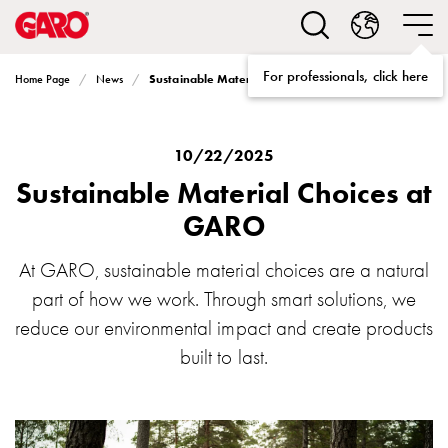
Solutions
Electric
car
For professionals, click here
Sustainable Material Choices at GARO
Home Page
News
charging
home
Electric
car
10/22/2025
charging
Sustainable Material Choices at
for
GARO
housing
cooperatives
At GARO, sustainable material choices are a natural
Electric
part of how we work. Through smart solutions, we
car
charging
reduce our environmental impact and create products
workplace
built to last.
Electric
car
charging
public