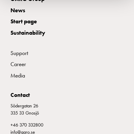
wall
News
socket
for
Start page
charging?
Sustainability
Choose
the
right
Support
wallbox
for
Career
your
Media
electric
vehicle
Standards
Contact
and
Södergatan 26
certifications
335 33 Gnosjö
for
wallboxes
+46 370 332800
Guide:
info@garo.se