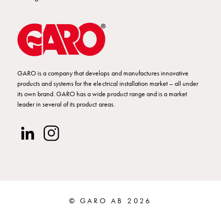
Installing
wallboxes
for
your
housing
cooperative
What
GARO is a company that develops and manufactures innovative
products and systems for the electrical installation market – all under
is
its own brand. GARO has a wide product range and is a market
destination
leader in several of its product areas.
charging?
Charging
your
electric
car
in
stormy
weather
© GARO AB 2026
Things
to