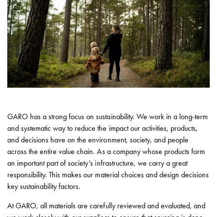
environments
Marina
Home
Camping
sites
Engine
heaters
Heavy
vehicles
Products
GARO has a strong focus on sustainability. We work in a long-term
Wallbox
and systematic way to reduce the impact our activities, products,
Engine
and decisions have on the environment, society, and people
heaters
across the entire value chain. As a company whose products form
Charging
an important part of society’s infrastructure, we carry a great
station
responsibility. This makes our material choices and design decisions
(AC)
key sustainability factors.
Charging
At GARO, all materials are carefully reviewed and evaluated, and
station