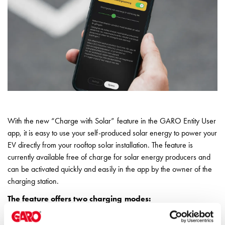
environments
Marina
Home
Camping
sites
Engine
heaters
Heavy
vehicles
Products
With the new “Charge with Solar” feature in the GARO Entity User
Wallbox
app, it is easy to use your self-produced solar energy to power your
Engine
EV directly from your rooftop solar installation. The feature is
heaters
currently available free of charge for solar energy producers and
Charging
can be activated quickly and easily in the app by the owner of the
station
charging station.
(AC)
The feature offers two charging modes:
Charging
station
Solar-only charging – charge your vehicle exclusively with