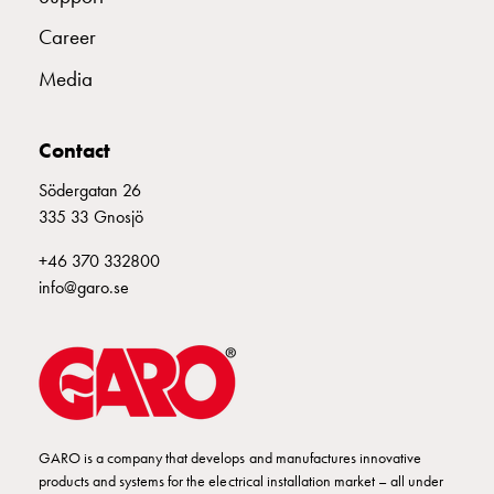
wall
Career
socket
for
Media
charging?
Choose
Contact
the
right
Södergatan 26
wallbox
335 33 Gnosjö
for
your
+46 370 332800
electric
info@garo.se
vehicle
Standards
and
certifications
for
wallboxes
GARO is a company that develops and manufactures innovative
Guide:
products and systems for the electrical installation market – all under