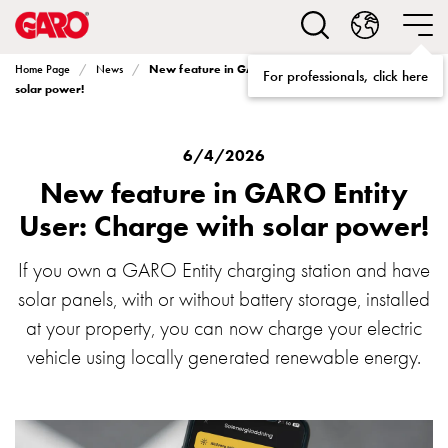
Solutions
Electric
car
New feature in GARO Entity User: Charge with
Home Page
News
For professionals, click here
charging
solar power!
home
Electric
car
6/4/2026
charging
New feature in GARO Entity
for
User: Charge with solar power!
housing
cooperatives
If you own a GARO Entity charging station and have
Electric
solar panels, with or without battery storage, installed
car
charging
at your property, you can now charge your electric
workplace
vehicle using locally generated renewable energy.
Electric
car
charging
public