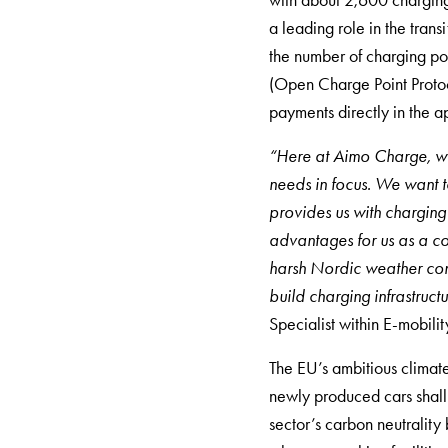
with about 2,600 charging 
Rapid
a leading role in the trans
Paystations
the number of charging po
Support
(Open Charge Point Protoc
Find
payments directly in the a
your
retailer
“Here at Aimo Charge, we 
Learning
needs in focus. We want t
Glossary
provides us with charging 
electric
advantages for us as a c
car
harsh Nordic weather cond
charging
build charging infrastruct
The
Specialist within E-mobili
difference
The EU’s ambitious climate
between
newly produced cars shall 
AC
sector’s carbon neutrality
and