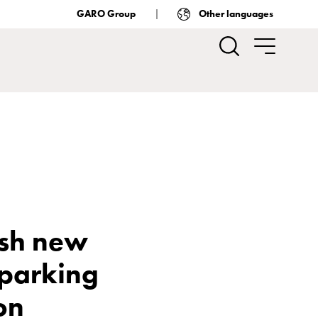
GARO Group
Other languages
ish new
 parking
ion