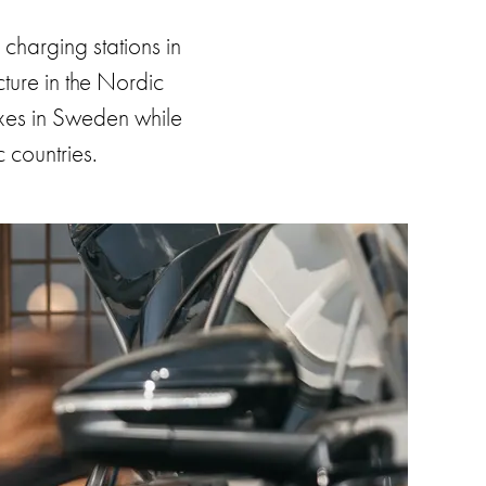
harging stations in
cture in the Nordic
boxes in Sweden while
c countries.