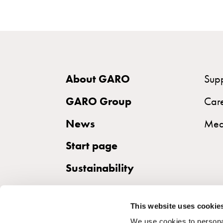
the
right
wallbox
for
your
electric
About GARO
Sup
vehicle
GARO Group
Car
Standards
and
News
Med
certifications
Start page
for
wallboxes
Sustainability
Guide:
Installing
wallboxes
This website uses cookie
for
We use cookies to personal