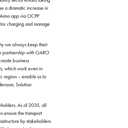
lity sector entails taking
ise a dramatic increase in
he Aimo app via OCPP
onitor charging and manage
why we always keep their
Our partnership with GARO
create business
s, which work even in
c region – enable us to
ersson, Solution
holders. As of 2035, all
o ensure the transport
rastructure by stakeholders