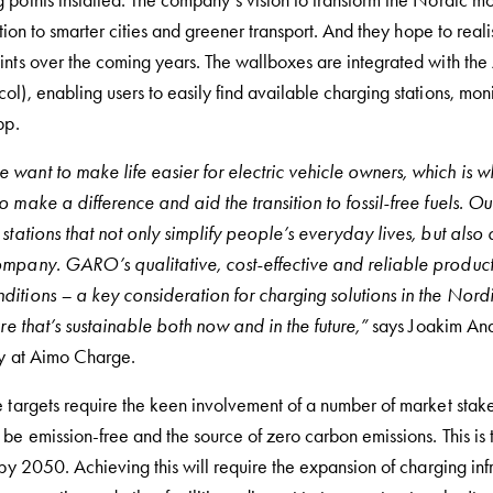
points installed. The company’s vision to transform the Nordic mobi
ition to smarter cities and greener transport. And they hope to real
ints over the coming years. The wallboxes are integrated with t
ol), enabling users to easily find available charging stations, m
pp.
want to make life easier for electric vehicle owners, which is 
o make a difference and aid the transition to fossil-free fuels. 
stations that not only simplify people’s everyday lives, but also 
ompany. GARO’s qualitative, cost-effective and reliable product
itions – a key consideration for charging solutions in the Nordi
ure that’s sustainable both now and in the future,”
says Joakim And
ty at Aimo Charge.
 targets require the keen involvement of a number of market stake
be emission-free and the source of zero carbon emissions. This is t
 by 2050. Achieving this will require the expansion of charging inf