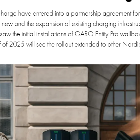
ge have entered into a partnership agreement for c
f new and the expansion of existing charging infrastru
saw the initial installations of GARO Entity Pro wall
alf of 2025 will see the rollout extended to other Nordi