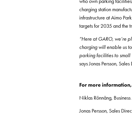
who own parking facilities,
DC
charging station manufactu
charging
infrastructure at Aimo Par
Why
targets for 2035 and the tra
should
you
“Here at GARO, we’re ple
use
charging will enable us t
a
parking facilities to smal
wallbox
says Jonas Persson, Sales
rather
than
For more information,
a
wall
Niklas Rönnäng, Busines
socket
Jonas Persson, Sales Dire
for
charging?
Choose