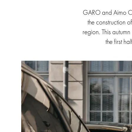
car
GARO and Aimo Char
charging
public
the construction o
environments
region. This autumn 
Marina
the first h
Home
Camping
sites
Engine
heaters
Heavy
vehicles
Products
Wallbox
Engine
heaters