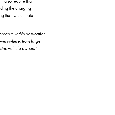
ll also require that
nding the charging
ing the EU’s climate
readth within destination
 everywhere, from large
ctric vehicle owners,”