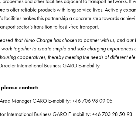
 properties and other facilities adjacent to transport networks. It wi
rers offer reliable products with long service lives. Actively expa
k’s facilities makes this partnership a concrete step towards achiev
nsport sector’s transition to fossil-free transport.
ased that Aimo Charge has chosen to partner with us, and our b
o work together to create simple and safe charging experiences
l housing cooperatives, thereby meeting the needs of different ele
 Director International Business GARO E-mobility.
 please contact:
s Area Manager GARO E-mobility: +46 706 98 09 05
ctor International Business GARO E-mobility: +46 703 28 50 93