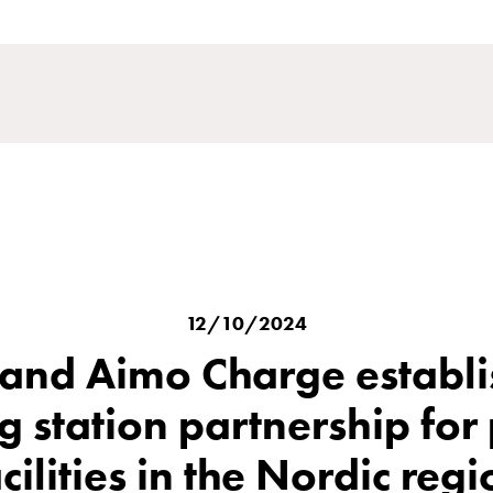
12/10/2024
nd Aimo Charge establ
g station partnership for
cilities in the Nordic reg