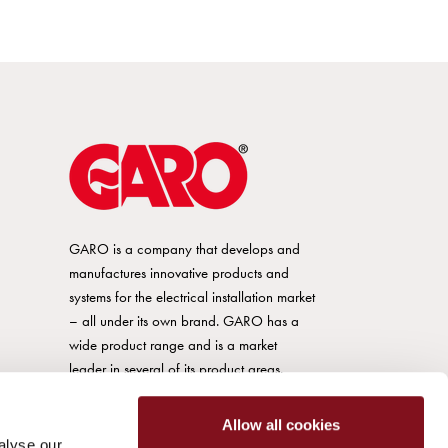
GARO is a company that develops and
manufactures innovative products and
systems for the electrical installation market
– all under its own brand. GARO has a
wide product range and is a market
leader in several of its product areas.
Allow all cookies
alyse our