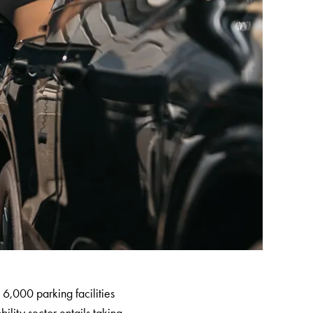
6,000 parking facilities