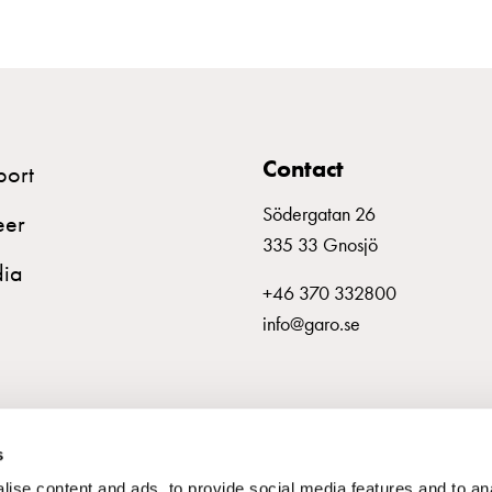
Contact
port
Södergatan 26
eer
335 33 Gnosjö
ia
+46 370 332800
info@garo.se
s
ise content and ads, to provide social media features and to an