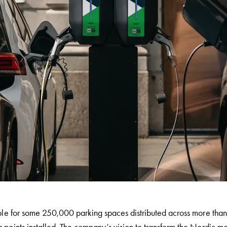
ble for some 250,000 parking spaces distributed across more than 