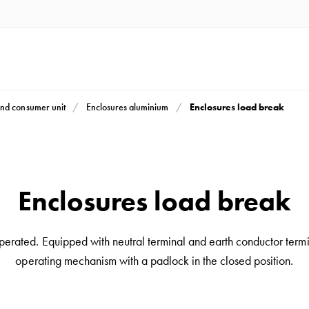
Enclosures load break
nd consumer unit
Enclosures aluminium
Enclosures load break
erated. Equipped with neutral terminal and earth conductor terminal
operating mechanism with a padlock in the closed position.