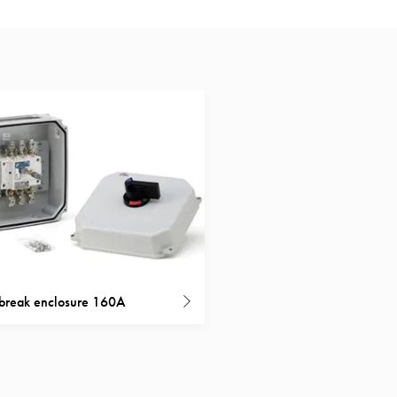
break enclosure 160A