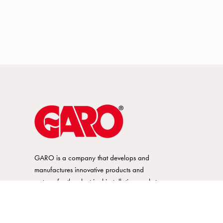
GARO is a company that develops and
manufactures innovative products and
systems for the electrical installation market
– all under its own brand. GARO has a
wide product range and is a market
leader in several of its product areas.