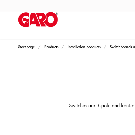
Products
Installation
products
Car
heating
and
Start page
Products
Installation products
Switchboards a
leisure
Engine
heater
PN100
Enclosures
Terminal
Switches are 3-pole and front-op
profiles
Bases
and
poles