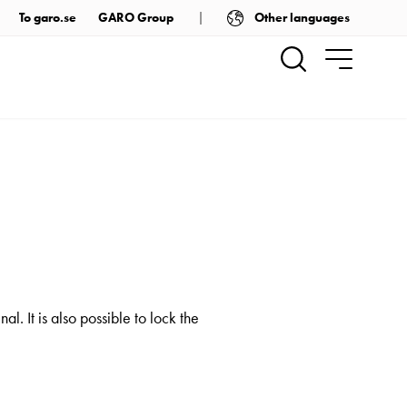
Other languages
To garo.se
GARO Group
. It is also possible to lock the