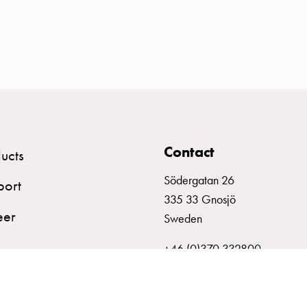
Contact
ucts
Södergatan 26
port
335 33 Gnosjö
eer
Sweden
+46 (0)370 332800
info@garo.se