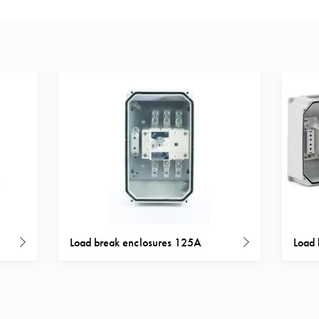
Load break enclosures 125A
Load 