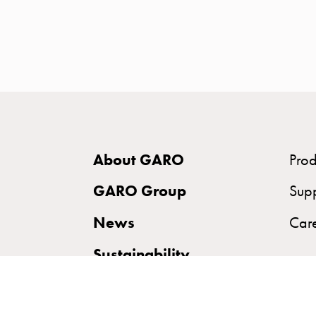
time
and
temp
controlled
Marina
pole
Koster
Koster
About GARO
Prod
with
two
GARO Group
Sup
socket
News
Car
Koster
with
Sustainability
three
socket
Koster