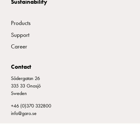
Sustainability
with
two
socket
Products
Koster
with
Support
three
Career
socket
Koster
with
Contact
four
Södergatan 26
sockets
335 33 Gnosjö
Koster
Sweden
lighting
pole
+46 (0)370 332800
Infrastructure
info@garo.se
and
distribution
Low
voltage