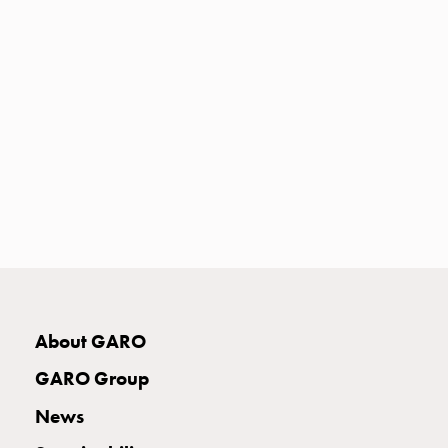
Heat
with
meter
Entity
heat
without
meter
MELN
compact
outlets
MELN
time
and
temp
About GARO
controlled
Marina
GARO Group
pole
Koster
News
Koster