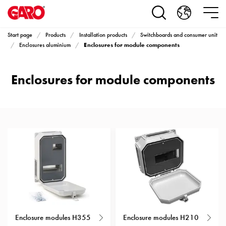
Products
Installation
products
Start page
Products
Installation products
Switchboards and consumer unit
Car
Enclosures for module components
Enclosures aluminium
heating
and
Enclosures for module components
leisure
Engine
heater
PN100
Enclosures
Terminal
profiles
Bases
and
poles
Inserts
Car
Enclosure modules H355
Enclosure modules H210
Inserts