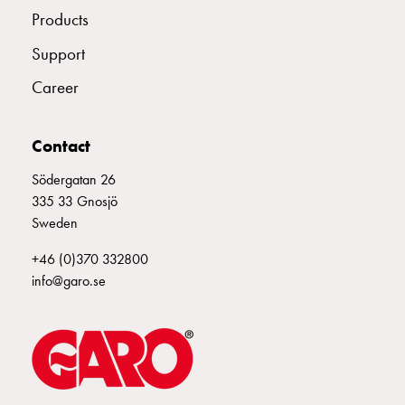
Products
connection
Distribution
Support
cabinets
railsystem
Career
Fuse
switch
Contact
disconnector
Accessories
Södergatan 26
and
335 33 Gnosjö
mountingparts
Sweden
Cable
cabinets
+46 (0)370 332800
Cable
info@garo.se
cabinet
wo
measurement
Cable
cabinet