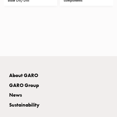
base DII/DIII
components
with
two
socket
Koster
with
three
socket
Koster
with
four
sockets
Koster
About GARO
lighting
pole
GARO Group
Infrastructure
News
and
distribution
Sustainability
Low
voltage