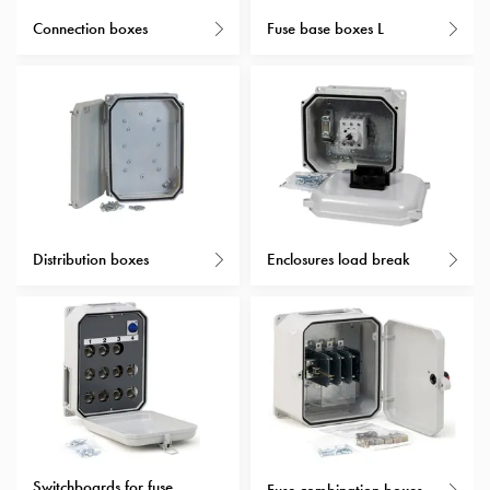
with
Connection boxes
Fuse base boxes L
schuko/outlets
Insertplates
Inserts
Camping
Inserts
Car
G-
ctrl
Inserts
Distribution boxes
Enclosures load break
Camp
Gctrl
Accessories
and
mountingparts
Entity
heat
Entity
Switchboards for fuse