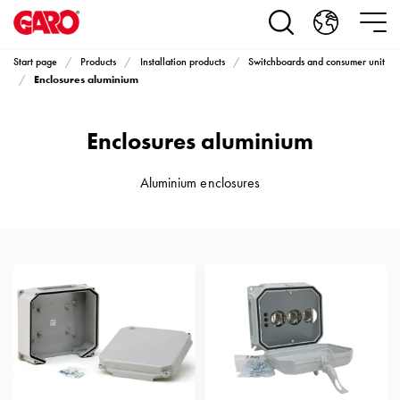
Products
Installation
products
Start page
Products
Installation products
Switchboards and consumer unit
Car
Enclosures aluminium
heating
and
Enclosures aluminium
leisure
Engine
heater
Aluminium enclosures
PN100
Enclosures
Terminal
profiles
Bases
and
poles
Inserts
Car
Inserts