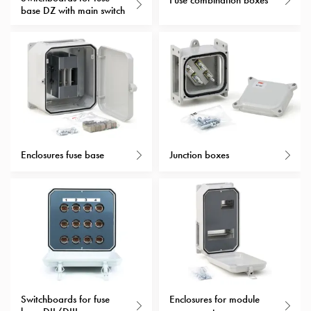
Fuse combination boxes
Heat
base DZ with main switch
with
meter
Entity
heat
without
meter
MELN
compact
outlets
Enclosures fuse base
Junction boxes
MELN
time
and
temp
controlled
Marina
pole
Koster
Switchboards for fuse
Enclosures for module
Koster