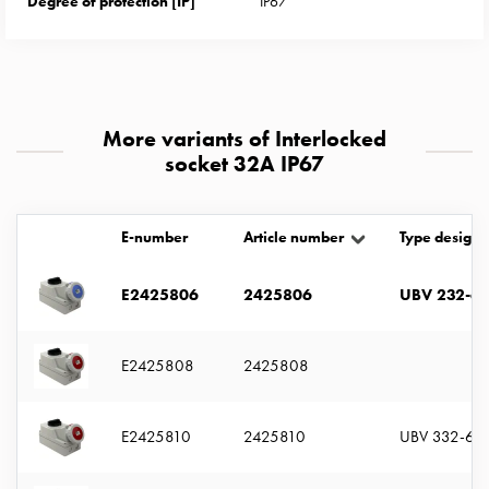
Degree of protection [IP]
IP67
with
two
socket
Koster
with
More variants of Interlocked
three
socket 32A IP67
socket
Koster
with
E-number
Article number
Type designa
four
sockets
E2425806
2425806
UBV 232-6 
Koster
lighting
pole
E2425808
2425808
Infrastructure
and
distribution
E2425810
2425810
UBV 332-6 S
Low
voltage