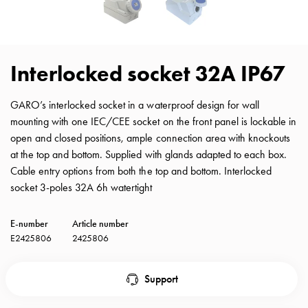
with
schuko/outlets
Insertplates
Inserts
Interlocked socket 32A IP67
Camping
Inserts
GARO’s interlocked socket in a waterproof design for wall
Car
mounting with one IEC/CEE socket on the front panel is lockable in
G-
open and closed positions, ample connection area with knockouts
ctrl
at the top and bottom. Supplied with glands adapted to each box.
Inserts
Cable entry options from both the top and bottom. Interlocked
Camp
socket 3-poles 32A 6h watertight
Gctrl
Accessories
E-number
Article number
and
E2425806
2425806
mountingparts
Entity
heat
Support
Entity