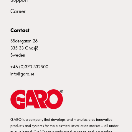
Empty
Cable
Career
cabinets
Norm
Cable
Contact
cabinet
Södergatan 26
for
335 33 Gnosjö
meter
Sweden
and
reserve
+46 (0)370 332800
power
info@garo.se
Cable
cabinets
for
meter
Distribution
cabinets
GARO is a company that develops and manufactures innovative
Bases
products and systems for the electrical installation market – all under
and
its own brand. GARO has a wide product range and is a market