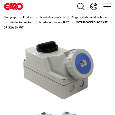
Products
Installation
products
Start page
Products
Installation products
Plugs, sockets and distr boxes
Car
INTERLOCKED SOCKET
Interlocked sockets
Interlocked sockets IP67
heating
3P 32A 6h WT
and
leisure
Engine
heater
PN100
Enclosures
Terminal
profiles
Bases
and
poles
Inserts
Car
Inserts