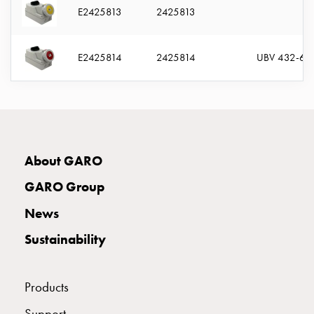
E2425813
2425813
connection
Distribution
cabinets
E2425814
2425814
UBV 432-6 
railsystem
Fuse
switch
disconnector
Accessories
and
About GARO
mountingparts
Cable
GARO Group
cabinets
News
Cable
cabinet
Sustainability
wo
measurement
Cable
Products
cabinet
Support