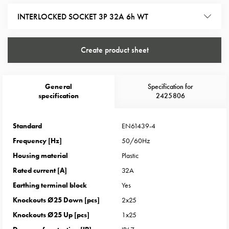
Heat
with
INTERLOCKED SOCKET 3P 32A 6h WT
meter
Entity
Create product sheet
heat
without
meter
General
Specification for
MELN
specification
2425806
compact
outlets
MELN
Standard
EN61439-4
time
Frequency [Hz]
50/60Hz
and
Housing material
Plastic
temp
Rated current [A]
32A
controlled
Earthing terminal block
Yes
Marina
pole
Knockouts Ø25 Down [pcs]
2x25
Koster
Knockouts Ø25 Up [pcs]
1x25
Koster