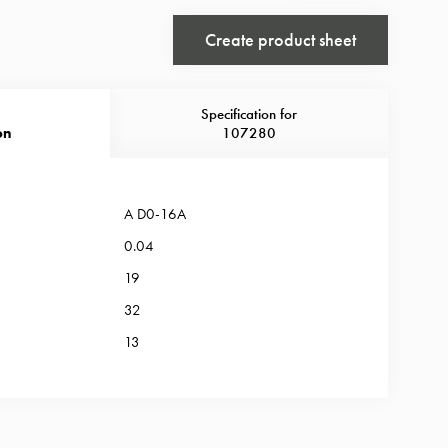
Create product sheet
Specification for
on
107280
A D0-16A
0.04
19
32
13