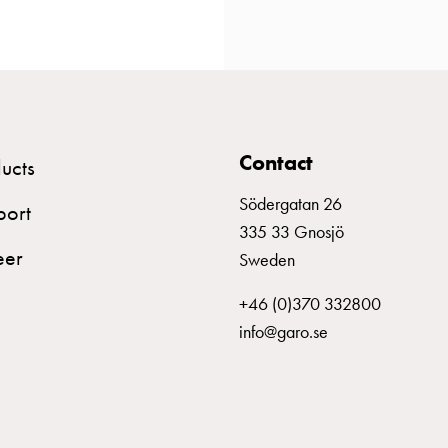
Contact
ucts
Södergatan 26
port
335 33 Gnosjö
eer
Sweden
+46 (0)370 332800
info@garo.se