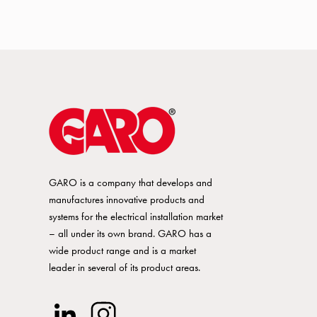
GARO is a company that develops and
manufactures innovative products and
systems for the electrical installation market
– all under its own brand. GARO has a
wide product range and is a market
leader in several of its product areas.