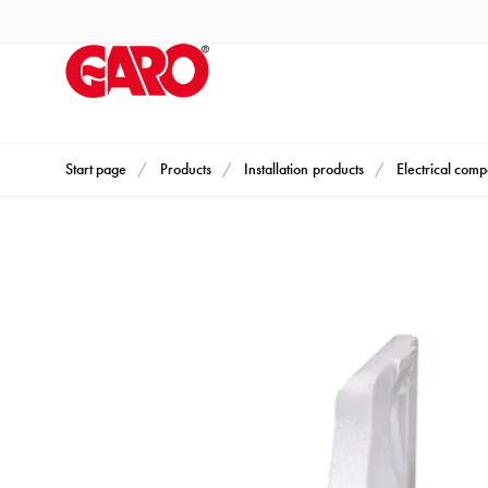
Products
Installation
products
Car
heating
and
Start page
Products
Installation products
Electrical com
leisure
Engine
heater
PN100
Enclosures
Terminal
profiles
Bases
and
poles