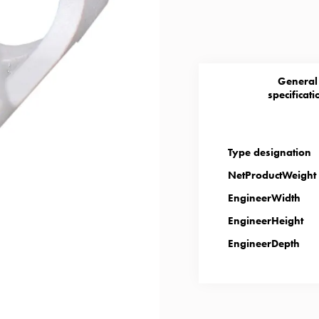
General
specificati
Type designation
NetProductWeight
EngineerWidth
EngineerHeight
EngineerDepth