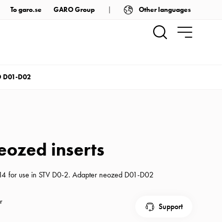
Other languages
To garo.se
GARO Group
 D01-D02
eozed inserts
E14 for use in STV D0-2. Adapter neozed D01-D02
r
Support