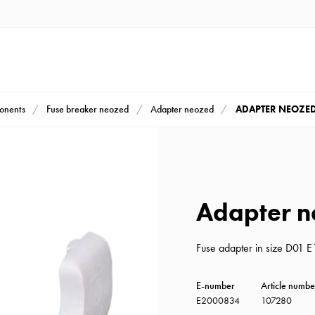
ADAPTER NEOZED
ponents
Fuse breaker neozed
Adapter neozed
Adapter n
Fuse adapter in size D01 
E-number
Article numbe
E2000834
107280