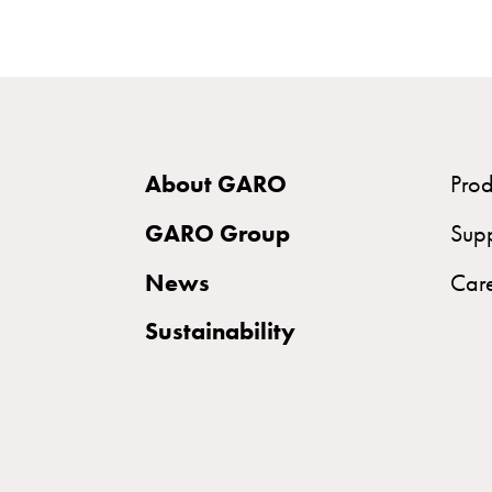
and
mountingparts
Entity
heat
Entity
Heat
About GARO
Prod
with
GARO Group
meter
Sup
Entity
News
Car
heat
without
Sustainability
meter
MELN
compact
outlets
MELN