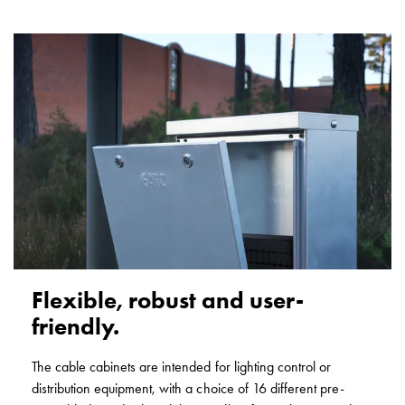
with
two
socket
Koster
with
three
socket
Koster
with
four
sockets
Koster
lighting
pole
Flexible, robust and user-
Infrastructure
friendly.
and
distribution
The cable cabinets are intended for lighting control or
Low
distribution equipment, with a choice of 16 different pre-
voltage