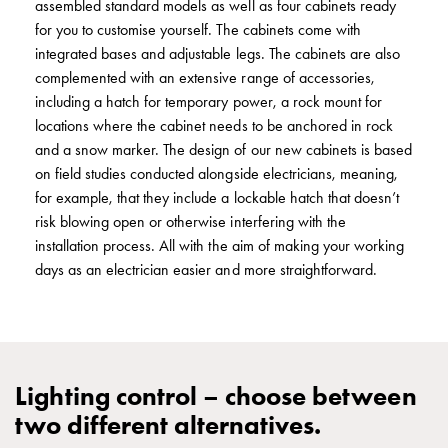
assembled standard models as well as four cabinets ready
connection
for you to customise yourself. The cabinets come with
Distribution
integrated bases and adjustable legs. The cabinets are also
cabinets
complemented with an extensive range of accessories,
railsystem
including a hatch for temporary power, a rock mount for
Fuse
locations where the cabinet needs to be anchored in rock
switch
and a snow marker. The design of our new cabinets is based
disconnector
on field studies conducted alongside electricians, meaning,
Accessories
for example, that they include a lockable hatch that doesn’t
and
risk blowing open or otherwise interfering with the
mountingparts
installation process. All with the aim of making your working
Cable
days as an electrician easier and more straightforward.
cabinets
Cable
cabinet
wo
measurement
Lighting control – choose between
Cable
two different alternatives.
cabinet