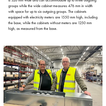
is 326 mm wide and can accommodate up to three outgoing
GCS
groups while the wide cabinet measures 476 mm in width
Fuse
with space for up to six outgoing groups. The cabinets
base
equipped with electricity meters are 1550 mm high, including
DZ
the base, while the cabinets without meters are 1250 mm
GCS
high, as measured from the base.
Inserts
GCS
Base
and
poles
GCS
Clamps
GCS
Accessories
and
mounting
parts
Connection
boxes