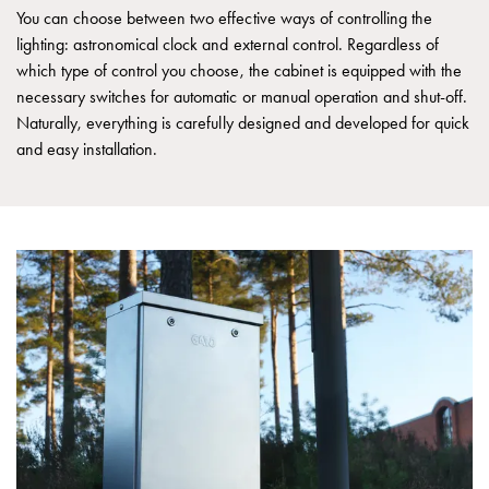
Empty
You can choose between two effective ways of controlling the
Cable
lighting: astronomical clock and external control. Regardless of
cabinets
which type of control you choose, the cabinet is equipped with the
Norm
necessary switches for automatic or manual operation and shut-off.
Cable
Naturally, everything is carefully designed and developed for quick
cabinet
and easy installation.
for
meter
and
reserve
power
Cable
cabinets
for
meter
Distribution
cabinets
Bases
and