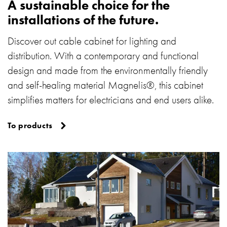
A sustainable choice for the
with
installations of the future.
schuko/outlets
Insertplates
Discover out cable cabinet for lighting and
Inserts
distribution. With a contemporary and functional
Camping
design and made from the environmentally friendly
Inserts
Car
and self-healing material Magnelis®, this cabinet
G-
simplifies matters for electricians and end users alike.
ctrl
Inserts
To products
Camp
Gctrl
Accessories
and
mountingparts
Entity
heat
Entity