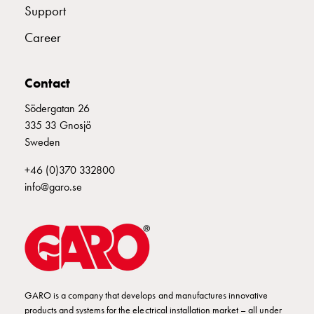
Electrical
Support
components
Career
Automation,
signaling
and
Contact
control
Södergatan 26
devices
335 33 Gnosjö
Staircase
Sweden
timer
Transformer
+46 (0)370 332800
Bell
info@garo.se
Auxiliary
devices
Auxiliary
switches
Change-
over
Switches
GARO is a company that develops and manufactures innovative
Change-
products and systems for the electrical installation market – all under