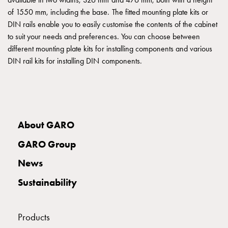
IP54
of 1550 mm, including the base. The fitted mounting plate kits or
Floor
DIN rails enable you to easily customise the contents of the cabinet
sockets
to suit your needs and preferences. You can choose between
Floor
different mounting plate kits for installing components and various
outlets
DIN rail kits for installing DIN components.
flush
mounted
Accessories
and
mountingparts
About GARO
GTJ
Junction
GARO Group
boxes
PUS
News
Junction
Sustainability
box
M28,3
IP67
Products
PUS