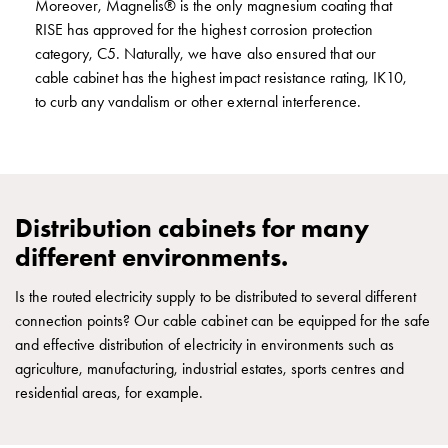
Moreover, Magnelis® is the only magnesium coating that
E-
RISE has approved for the highest corrosion protection
mobility
category, C5. Naturally, we have also ensured that our
measuring
cable cabinet has the highest impact resistance rating, IK10,
Cable
to curb any vandalism or other external interference.
cabinets
E-
mobility
wo
measuring
Distribution cabinets for many
Switchboard
different environments.
GCS
Final
Is the routed electricity supply to be distributed to several different
distribution
connection points? Our cable cabinet can be equipped for the safe
cabinets
and effective distribution of electricity in environments such as
MS
agriculture, manufacturing, industrial estates, sports centres and
Building
residential areas, for example.
system
GCS