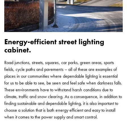
Heat
with
meter
Entity
heat
without
Energy-efficient street lighting
meter
cabinet.
MELN
compact
outlets
Road junctions, streets, squares, car parks, green areas, sports
MELN
fields, cycle paths and pavements – all of these are examples of
time
places in our communities where dependable lighting is essential
and
for us to be able to see, be seen and feel safe when darkness falls.
temp
These environments have to withstand harsh conditions due to
controlled
climate, traffic and snow clearing. As a consequence, in addition to
Marina
finding sustainable and dependable lighting, it is also important to
pole
choose a solution that is both energy efficient and easy to install
Koster
when it comes to the power supply and smart control.
Koster