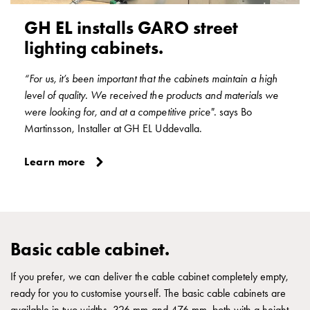
Junction
GH EL installs GARO street
boxes
lighting cabinets.
LOCUS
Junction
“For us, it’s been important that the cabinets maintain a high
boxes
level of quality. We received the products and materials we
M25
were looking for, and at a competitive price".
says Bo
IP67
Martinsson, Installer at GH EL Uddevalla.
Accessories
and
Learn more
mountingparts
Junction
boxes
vertical
VUJ
Basic cable cabinet.
Junction
boxes
If you prefer, we can deliver the cable cabinet completely empty,
with
ready for you to customise yourself. The basic cable cabinets are
socket
available in two widths, 326 mm and 476 mm, both with a height