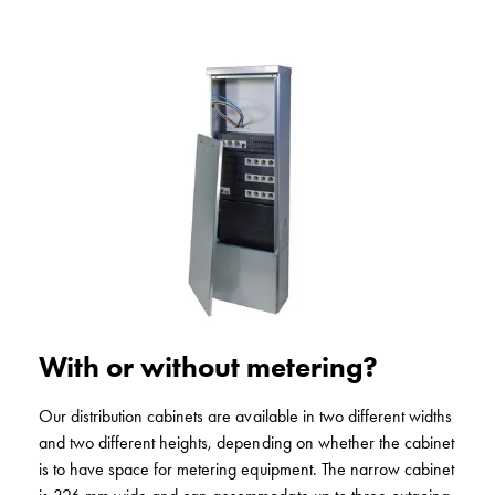
Profiles
GCS
Profile
mid
Back
sheet
GCS
Mountingplates
GCS
Door
and
Front
plates
GCS
With or without metering?
Gables
GCS
Our distribution cabinets are available in two different widths
Rails
and two different heights, depending on whether the cabinet
GCS
is to have space for metering equipment. The narrow cabinet
Flanges