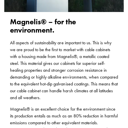
poles
Distribution
cabinets
Magnelis® – for the
meter
environment.
Streetlight
cabinets
All aspects of sustainability are important to us. This is why
Streetlight
we are proud to be the first to market with cable cabinets
cabinets
with a housing made from Magnelis®, a metallic coated
external
steel. This material gives our cabinets far superior self-
supply
healing properties and stronger corrosion resistance in
Streetlight
demanding or highly alkaline environments, when compared
cabinets
to the equivalent hot-dip galvanised coatings. This means that
astro
our cable cabinet can handle harsh climates at all latitudes
Cable
and all weathers.
cabinets
E-
Magnelis® is an excellent choice for the environment since
mobility
its production entails as much as an 80% reduction in harmful
Cable
emissions compared to other equivalent materials.
cabinets