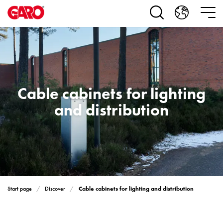
Products
Installation
products
Car
heating
and
leisure
Cable cabinets for lighting
Engine
heater
and distribution
PN100
Enclosures
Terminal
profiles
Bases
and
poles
Cable cabinets for lighting and distribution
Start page
Discover
Inserts
Car
Inserts