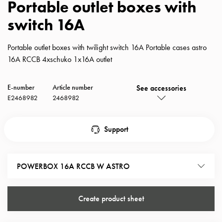
Portable outlet boxes with
with
switch 16A
schuko/outlets
Insertplates
Inserts
Portable outlet boxes with twilight switch 16A Portable cases astro
Camping
16A RCCB 4xschuko 1x16A outlet
Inserts
Car
See accessories
E-number
Article number
G-
E2468982
2468982
ctrl
Inserts
Camp
Support
Gctrl
Accessories
and
POWERBOX 16A RCCB W ASTRO
mountingparts
Entity
Create product sheet
heat
Entity