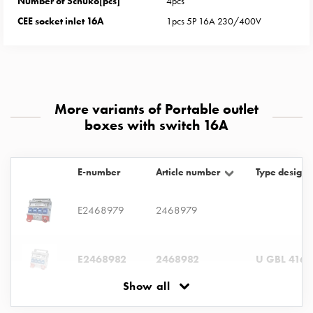
Number of Schuko[pcs]
4pcs
with
CEE socket inlet 16A
1pcs 5P 16A 230/400V
two
socket
Koster
with
three
More variants of Portable outlet
socket
boxes with switch 16A
Koster
with
four
E-number
Article number
Type designa
sockets
Koster
lighting
E2468979
2468979
pole
Infrastructure
E2468982
2468982
U GBL 416-
and
distribution
Show all
Low
voltage