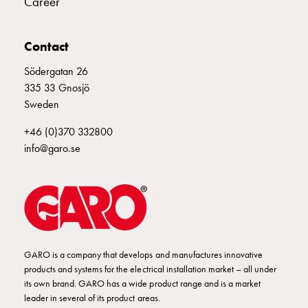
Career
poles
Distribution
cabinets
Contact
meter
Södergatan 26
Streetlight
335 33 Gnosjö
cabinets
Sweden
Streetlight
cabinets
+46 (0)370 332800
external
info@garo.se
supply
Streetlight
cabinets
astro
Cable
cabinets
E-
GARO is a company that develops and manufactures innovative
products and systems for the electrical installation market – all under
mobility
its own brand. GARO has a wide product range and is a market
Cable
leader in several of its product areas.
cabinets