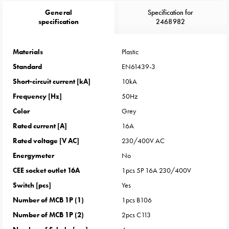
Heat
General
Specification for
with
specification
2468982
meter
Entity
heat
Materials
Plastic
without
Standard
EN61439-3
meter
Short-circuit current [kA]
10kA
MELN
Frequency [Hz]
50Hz
compact
Color
Grey
outlets
MELN
Rated current [A]
16A
time
Rated voltage [V AC]
230/400V AC
and
Energymeter
No
temp
CEE socket outlet 16A
1pcs 5P 16A 230/400V
controlled
Switch [pcs]
Yes
Marina
pole
Number of MCB 1P (1)
1pcs B106
Koster
Number of MCB 1P (2)
2pcs C113
Koster