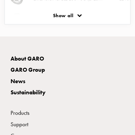
Empty
Cable
Show all
cabinets
EXTENSIONCABLE16A400V5G2,5 25M
E24036
Norm
Cable
EXTENSIONCABLE 16A400V5G2,5 20M
E24043
cabinet
for
meter
About GARO
and
reserve
GARO Group
power
News
Cable
cabinets
Sustainability
for
meter
Distribution
Products
cabinets
Support
Bases
and