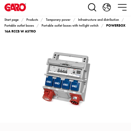
Products
Installation
products
Start page
Products
Temporary power
Infrastructure and distribution
Car
POWERBOX
Portable outlet boxes
Portable outlet boxes with twilight switch
heating
16A RCCB W ASTRO
and
leisure
Engine
heater
PN100
Enclosures
Terminal
profiles
Bases
and
poles
Inserts
Car
Inserts