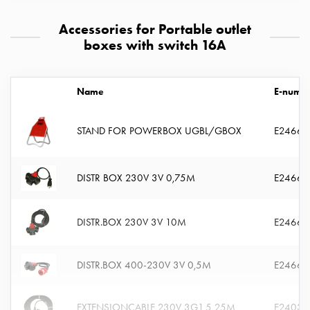
connection
Accessories for Portable outlet
Distribution
boxes with switch 16A
cabinets
railsystem
Fuse
Name
E-numb
switch
disconnector
Accessories
STAND FOR POWERBOX UGBL/GBOX
E24663
and
mountingparts
DISTR BOX 230V 3V 0,75M
E24663
Cable
cabinets
Cable
DISTR.BOX 230V 3V 10M
E24663
cabinet
wo
measurement
DISTR.BOX 400-230V 3V 0,5M
E24663
Cable
cabinet
EXTENSIONCABLE 230V 3G1,5 25M
E24036