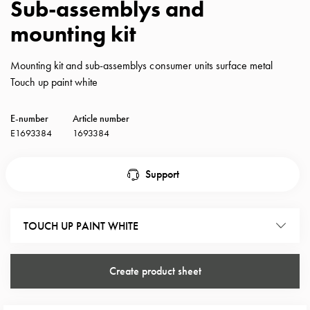
Sub-assemblys and
with
mounting kit
schuko/outlets
Insertplates
Inserts
Mounting kit and sub-assemblys consumer units surface metal
Camping
Touch up paint white
Inserts
Car
E-number
Article number
G-
E1693384
1693384
ctrl
Inserts
Support
Camp
Gctrl
Accessories
TOUCH UP PAINT WHITE
and
mountingparts
Entity
Create product sheet
heat
Entity