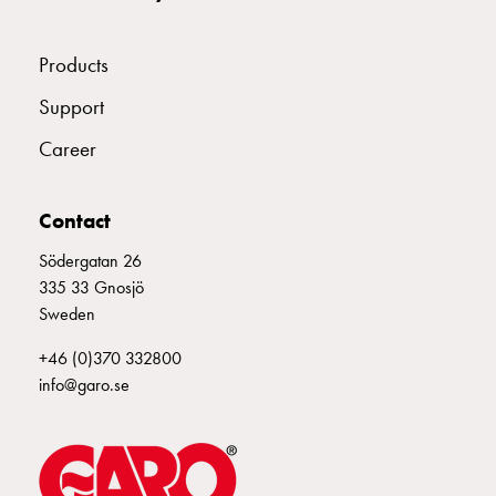
connection
Distribution
Products
cabinets
railsystem
Support
Fuse
Career
switch
disconnector
Accessories
Contact
and
mountingparts
Södergatan 26
Cable
335 33 Gnosjö
cabinets
Sweden
Cable
+46 (0)370 332800
cabinet
info@garo.se
wo
measurement
Cable
cabinet