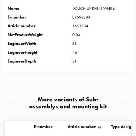
Heat
with
Name
TOUCH UP PAINT WHITE
meter
E-number
E1693384
Entity
Article number
1693384
heat
NetProductWeight
0.04
without
EngineerWidth
31
meter
MELN
EngineerHeight
46
compact
EngineerDepth
31
outlets
MELN
time
and
temp
More variants of Sub-
controlled
assemblys and mounting kit
Marina
pole
Koster
E-number
Article number
Type designa
Koster