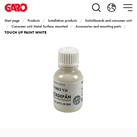
Products
Installation
products
Start page
Products
Installation products
Switchboards and consumer unit
Car
Consumer unit Metal Surface mounted
Accessories and mounting parts
TOUCH UP PAINT WHITE
heating
and
leisure
Engine
heater
PN100
Enclosures
Terminal
profiles
Bases
and
poles
Inserts
Car
Inserts