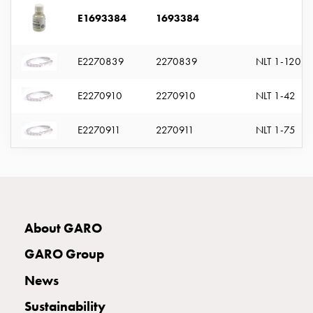
with
E1693384
1693384
two
socket
Koster
E2270839
2270839
NLT 1-120
with
three
E2270910
2270910
NLT 1-42
socket
Koster
E2270911
2270911
NLT 1-75
with
four
sockets
Koster
lighting
pole
About GARO
Infrastructure
GARO Group
and
distribution
News
Low
Sustainability
voltage