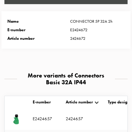
Heat
with
meter
Name
CONNECTOR 5P 32A 2h
Entity
heat
E-number
E2424672
without
Article number
2424672
meter
MELN
compact
outlets
MELN
More variants of Connectors
time
Basic 32A IP44
and
temp
controlled
E-number
Article number
Type designa
Marina
pole
E2424657
2424657
Koster
Koster