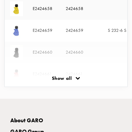
with
E2424658
2424658
two
socket
Koster
E2424659
2424659
S 232-6 S
with
three
socket
E2424660
2424660
Koster
with
four
sockets
E2424661
2424661
Show all
Koster
lighting
pole
E2424662
2424662
Infrastructure
and
distribution
E2424663
2424663
About GARO
Low
voltage
GARO Group