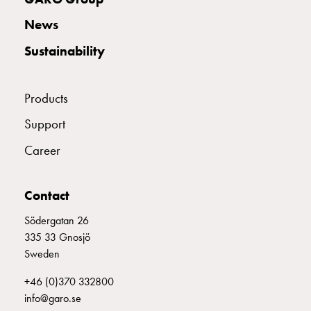
connection
E2424664
2424664
News
Distribution
cabinets
Sustainability
railsystem
E2424665
2424665
Fuse
Products
switch
disconnector
E2424666
2424666
Support
Accessories
and
Career
mountingparts
E2424667
2424667
S 332-6 S
Cable
Contact
cabinets
Cable
E2424668
2424668
Södergatan 26
cabinet
335 33 Gnosjö
wo
Sweden
measurement
E2424669
2424669
Cable
+46 (0)370 332800
cabinet
info@garo.se