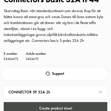
with
schuko/outlets
Skarvuttag Basic vårt standardsortiment som skruvas ihop för att
Insertplates
bättre kunna stå emot grus och smuts.Donen tål även extrem kyla
Inserts
och kombinationen gör att donen står sig bra i de flesta tuffa
Camping
utemiljöer, såsom t ex bygg- och
Inserts
industrianläggningar,gruvor,oljefält,kärnkraftsindustrin,militära
Car
anläggningar etc. Connectors bacis 5-poles 32A 2h
G-
ctrl
E-number
Article number
Inserts
E2424672
2424672
Camp
Gctrl
Support
Accessories
and
mountingparts
CONNECTOR 5P 32A 2h
Entity
heat
Entity
Create product sheet