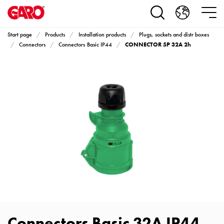
Products
Installation
products
Start page
Products
Installation products
Plugs, sockets and distr boxes
Car
CONNECTOR 5P 32A 2h
Connectors
Connectors Basic IP44
heating
and
leisure
Engine
heater
PN100
Enclosures
Terminal
profiles
Bases
and
poles
Inserts
Car
Connectors Basic 32A IP44
Inserts