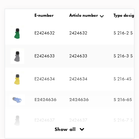
with
two
E-number
Article number
Type designa
socket
Koster
E2424632
2424632
S 216-2 S
with
three
socket
Koster
E2424633
2424633
S 216-3 S
with
four
sockets
E2424634
2424634
S 216-4S
Koster
lighting
E2424636
2424636
S 216-6S
pole
Infrastructure
and
E2424637
2424637
S 216-7 S
distribution
Show all
Low
voltage