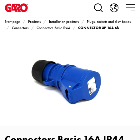
Products
Installation
products
Start page
Products
Installation products
Plugs, sockets and distr boxes
Car
CONNECTOR 3P 16A 6h
Connectors
Connectors Basic IP44
heating
and
leisure
Engine
heater
PN100
Enclosures
Terminal
profiles
Bases
and
poles
Inserts
Car
Connectors Basic 16A IP44
Inserts