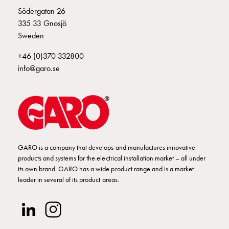
Empty
E2424644
2424644
S 316-6 S
Södergatan 26
Cable
335 33 Gnosjö
cabinets
Sweden
Norm
E2424647
2424647
S 316-10 S
Cable
+46 (0)370 332800
cabinet
info@garo.se
for
E2424648
2424648
S 316-11 S
meter
and
reserve
E2424649
2424649
power
Cable
GARO is a company that develops and manufactures innovative
cabinets
E2424650
2424650
products and systems for the electrical installation market – all under
for
its own brand. GARO has a wide product range and is a market
meter
leader in several of its product areas.
Distribution
E2424652
2424652
cabinets
Bases
and
E2424653
2424653
S 416-6 S