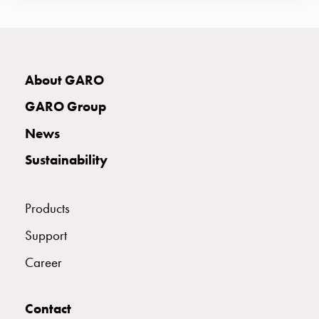
E2424638
2424638
S 216-9 S
connection
Distribution
cabinets
E2424639
2424639
S 216-12 S
railsystem
About GARO
Fuse
switch
GARO Group
E2424640
2424640
S 316-2 S
disconnector
News
Accessories
and
Sustainability
mountingparts
E2424641
2424641
S 316-3 S
Cable
cabinets
Products
Cable
E2424642
2424642
S 316-4 S
Support
cabinet
wo
Career
measurement
E2424643
2424643
S 316-5 S
Cable
cabinet
Contact