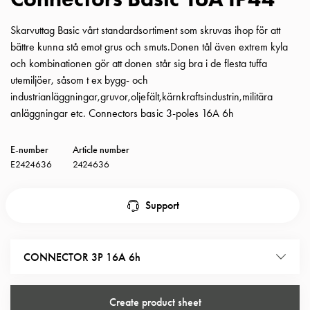
with
schuko/outlets
Skarvuttag Basic vårt standardsortiment som skruvas ihop för att
Insertplates
bättre kunna stå emot grus och smuts.Donen tål även extrem kyla
Inserts
och kombinationen gör att donen står sig bra i de flesta tuffa
Camping
utemiljöer, såsom t ex bygg- och
Inserts
industrianläggningar,gruvor,oljefält,kärnkraftsindustrin,militära
Car
anläggningar etc. Connectors basic 3-poles 16A 6h
G-
ctrl
E-number
Article number
Inserts
E2424636
2424636
Camp
Gctrl
Support
Accessories
and
mountingparts
CONNECTOR 3P 16A 6h
Entity
heat
Entity
Create product sheet