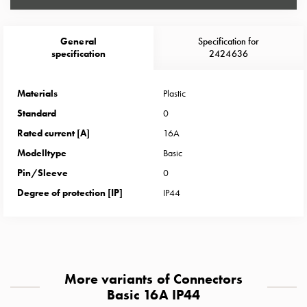
Heat
with
meter
General
Specification for
Entity
specification
2424636
heat
without
Materials
Plastic
meter
Standard
0
MELN
compact
Rated current [A]
16A
outlets
Modelltype
Basic
MELN
Pin/Sleeve
0
time
Degree of protection [IP]
IP44
and
temp
controlled
Marina
pole
More variants of Connectors
Koster
Basic 16A IP44
Koster