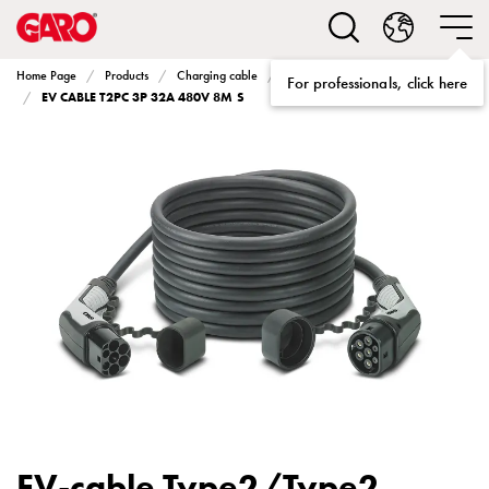
Solutions
Electric
car
Home Page
Products
Charging cable
Charging cable Type2 to Type2
For professionals, click here
charging
EV CABLE T2PC 3P 32A 480V 8M S
home
Electric
car
charging
for
housing
cooperatives
Electric
car
charging
workplace
Electric
car
charging
EV-cable Type2/Type2
public