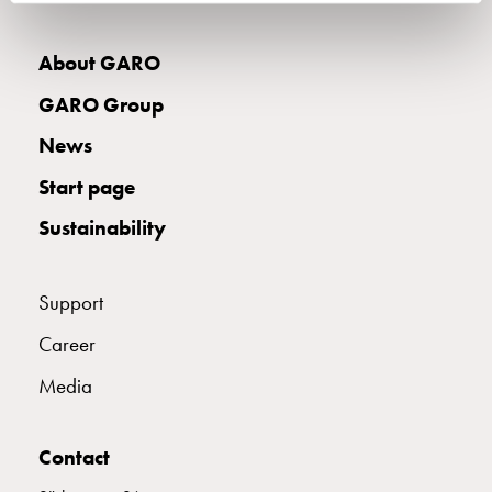
wall
socket
About GARO
for
charging?
GARO Group
Choose
News
the
right
Start page
wallbox
Sustainability
for
your
electric
Support
vehicle
Standards
Career
and
Media
certifications
for
wallboxes
Contact
Guide: