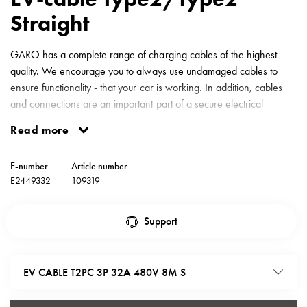
environments
Straight
Marina
Home
GARO has a complete range of charging cables of the highest
Camping
quality. We encourage you to always use undamaged cables to
sites
ensure functionality - that your car is working. In addition, cables
Engine
and connections are an important part of a secure electrical
heaters
system. Preventive fire protection. Charging cable type2 PC 3-
Heavy
Read more
phase 32A 480V 8 meter straight cable.
vehicles
Products
E-number
Article number
Wallbox
E2449332
109319
Engine
heaters
Support
Charging
station
(AC)
EV CABLE T2PC 3P 32A 480V 8M S
Charging
station