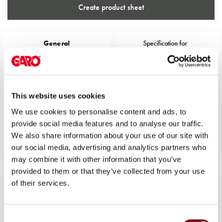
43kW
Create product sheet
(AC)
Meter
cabinets
General
Specification for
Campsites
specification
109319
Marina
Energy
Color
Black
meters
AC/DC output 1
0
This website uses cookies
Charging
cable
AC/DC output 2
0
We use cookies to personalise content and ads, to
Charger
provide social media features and to analyse our traffic.
EngineerWidth
70
Rapid
We also share information about your use of our site with
EngineerHeight
137
Paystations
our social media, advertising and analytics partners who
Support
may combine it with other information that you’ve
Find
provided to them or that they’ve collected from your use
your
of their services.
retailer
More variants of EV-cable
Learning
Type2/Type2 Straight
Glossary
Consent