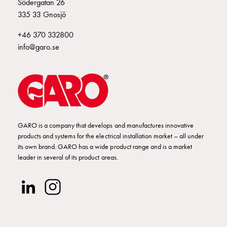
Installing
Södergatan 26
wallboxes
335 33 Gnosjö
for
+46 370 332800
your
info@garo.se
housing
cooperative
What
is
destination
charging?
Charging
GARO is a company that develops and manufactures innovative
your
products and systems for the electrical installation market – all under
its own brand. GARO has a wide product range and is a market
electric
leader in several of its product areas.
car
in
stormy
weather
Things
to